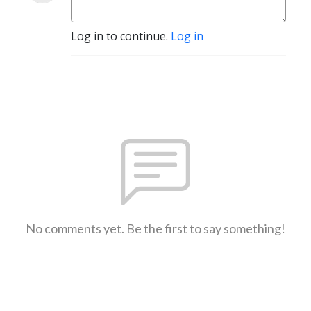
Log in to continue.
Log in
No comments yet. Be the first to say something!