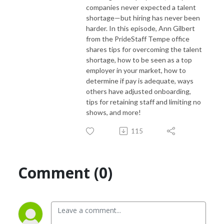
companies never expected a talent
shortage—but hiring has never been
harder. In this episode, Ann Gilbert
from the PrideStaff Tempe office
shares tips for overcoming the talent
shortage, how to be seen as a top
employer in your market, how to
determine if pay is adequate, ways
others have adjusted onboarding,
tips for retaining staff and limiting no
shows, and more!
115
Comment (0)