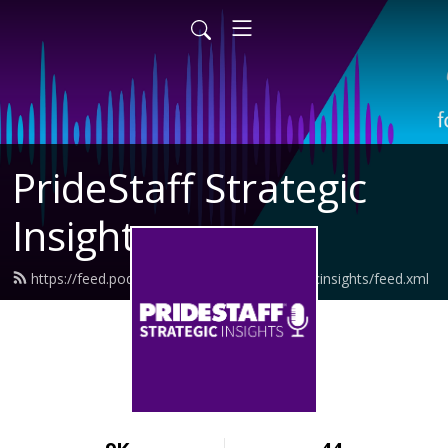
PrideStaff Strategic
Insights
https://feed.podbean.com/pridestaffstrategicinsights/feed.xml