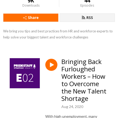
9K
44
Downloads
Episodes
Share
RSS
We bring you tips and best practices from HR and workforce experts to 
help solve your biggest talent and workforce challenges
Bringing Back
Furloughed
Workers – How
to Overcome
the New Talent
Shortage
Aug 24, 2020
With high unemployment, many