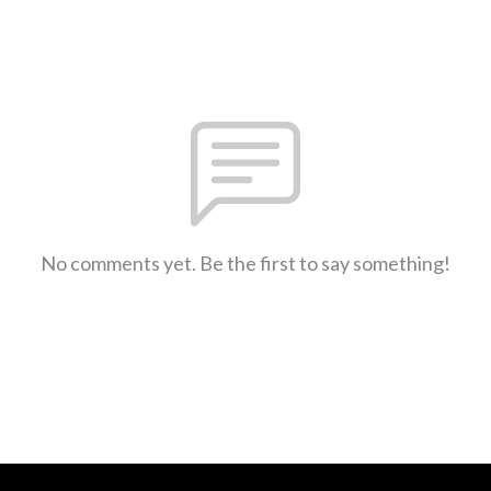
No comments yet. Be the first to say something!