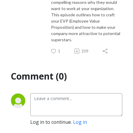
compelling reasons why they would
want to work at your organization.
This episode outlines how to craft
your EVP (Employee Value
Proposition) and how to make your
company more attractive to potential
superstars.
1
209
Comment (0)
Log in to continue.
Log in