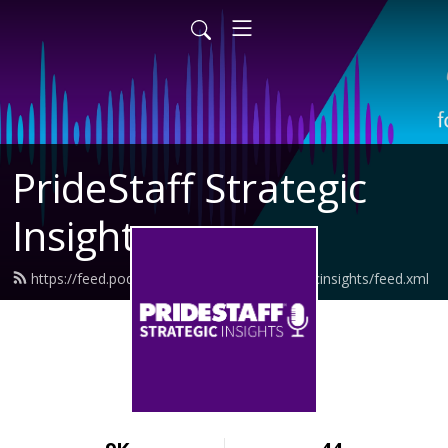
PrideStaff Strategic
Insights
https://feed.podbean.com/pridestaffstrategicinsights/feed.xml