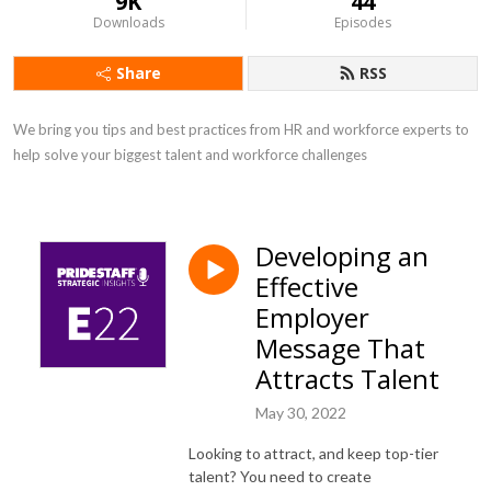
9K
44
Downloads
Episodes
Share
RSS
We bring you tips and best practices from HR and workforce experts to 
help solve your biggest talent and workforce challenges
Developing an
Effective
Employer
Message That
Attracts Talent
May 30, 2022
Looking to attract, and keep top-tier
talent? You need to create