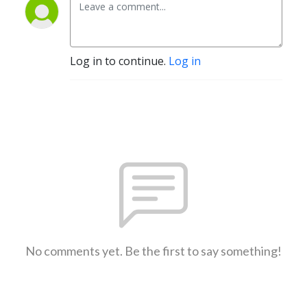
Log in to continue.
Log in
No comments yet. Be the first to say something!