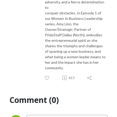
adversity, and a fierce determination
to
conquer obstacles. In Episode 1 of
our Women In Business Leadership
series, Amy Linn, the
Owner/Strategic-Partner of
PrideStaff Dallas (North), embodies
the entrepreneurial spirit as she
shares the triumphs and challenges
of opening up a new business, and
what being a women leader means to
her and the impact she has in her
community.
463
Comment (0)