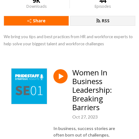
9K
44
Downloads
Episodes
Share
RSS
We bring you tips and best practices from HR and workforce experts to 
help solve your biggest talent and workforce challenges
Women In
Business
Leadership:
Breaking
Barriers
Oct 27, 2023
In business, success stories are
often born out of challenges,