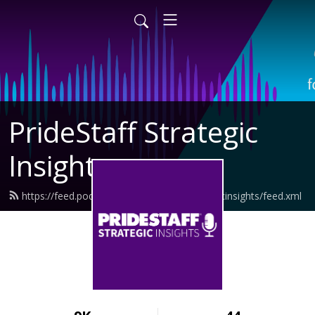
PrideStaff Strategic
Insights
https://feed.podbean.com/pridestaffstrategicinsights/feed.xml